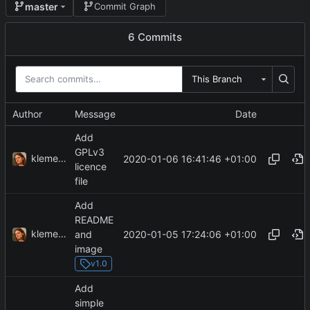
master
Commit Graph
6 Commits
This Branch
Author
Message
Date
Add
GPLv3
klemens
2020-01-06 16:41:46 +01:00
licence
file
Add
README
klemens
2020-01-05 17:24:06 +01:00
and
image
v1.0
Add
simple