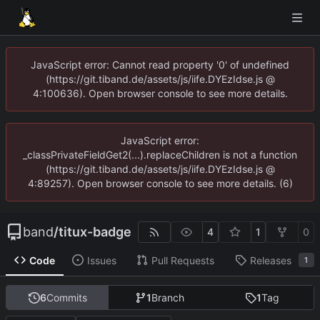
JavaScript error: Cannot read property '0' of undefined
(https://git.tiband.de/assets/js/iife.DYEzIdse.js @
4:100636). Open browser console to see more details.
JavaScript error:
_classPrivateFieldGet2(...).replaceChildren is not a function
(https://git.tiband.de/assets/js/iife.DYEzIdse.js @
4:89257). Open browser console to see more details. (6)
band
/
titux-badge
4
1
0
Code
Issues
Pull Requests
Releases
1
6
Commits
1
Branch
1
Tag