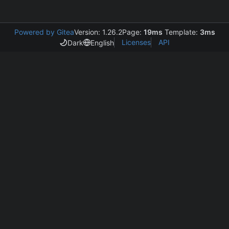
Powered by Gitea
Version: 1.26.2
Page:
19ms
Template:
3ms
Licenses
API
Dark
English