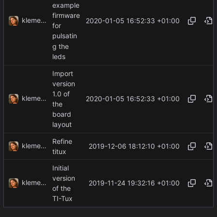
example
firmware
klemens
2020-01-05 16:52:33 +01:00
for
pulsatin
g the
leds
Import
version
1.0 of
klemens
2020-01-05 16:52:33 +01:00
the
board
layout
Refine
klemens
2019-12-06 18:12:10 +01:00
titux
Initial
version
klemens
2019-11-24 19:32:16 +01:00
of the
TI-Tux