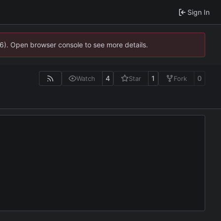
Sign In
36). Open browser console to see more details.
4
1
0
Watch
Star
Fork