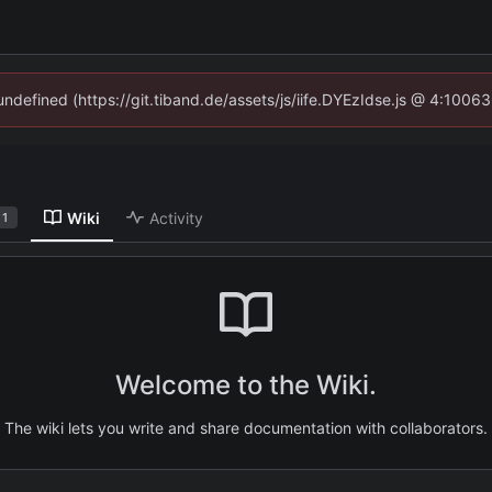
 undefined (https://git.tiband.de/assets/js/iife.DYEzIdse.js @ 4:1006
Wiki
Activity
1
Welcome to the Wiki.
The wiki lets you write and share documentation with collaborators.