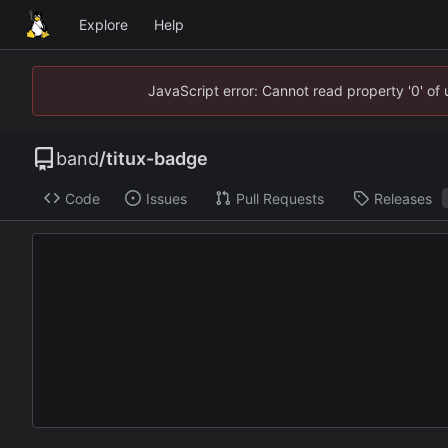
Explore
Help
JavaScript error: Cannot read property '0' of
band
/
titux-badge
Code
Issues
Pull Requests
Releases