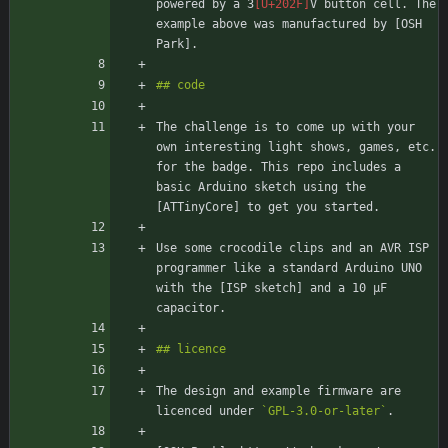
powered by a 3
V button cell. The 
example above was manufactured by [OSH 
The challenge is to come up with your 
own interesting light shows, games, etc. 
for the badge. This repo includes a 
basic Arduino sketch using the 
Use some crocodile clips and an AVR ISP 
programmer like a standard Arduino UNO 
with the [ISP sketch] and a 10 μF 
The design and example firmware are 
licenced under 
`GPL-3.0-or-later`