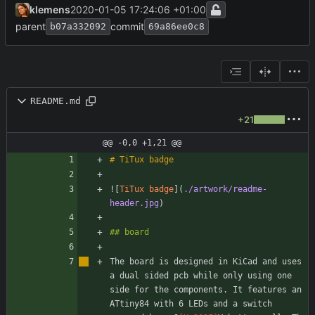
klemens
2020-01-05 17:24:06 +01:00
parent
commit
b07a332092
69a86ee0c8
README.md
+21
@@ -0,0 +1,21 @@
![
TiTux badge
](
./artwork/readme-
header.jpg
The board is designed in KiCad and uses 
a dual sided pcb while only using one 
side for the components. It features an 
ATtiny84 with 6 LEDs and a switch 