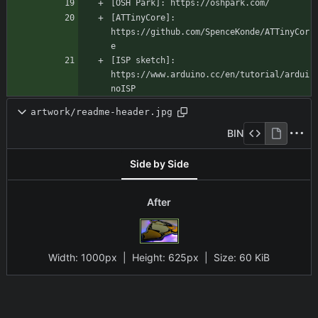
[ATTinyCore]: 
https://github.com/SpenceKonde/ATTinyCor
[ISP sketch]: 
https://www.arduino.cc/en/tutorial/ardui
noISP
artwork/readme-header.jpg
BIN
Side by Side
After
Width:
1000px
| Height:
625px
|
Size:
60 KiB