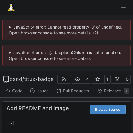
JavaScript error: Cannot read property '0' of undefined.
Open browser console to see more details. (2)
JavaScript error: h(...).replaceChildren is not a function.
Open browser console to see more details.
band
/
titux-badge
4
1
0
Code
Issues
Pull Requests
Releases
1
Add README and image
Browse Source
...