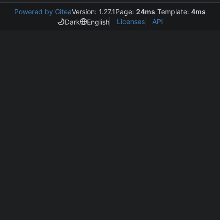
Powered by Gitea
Version: 1.27.1
Page:
24ms
Template:
4ms
Licenses
API
Dark
English