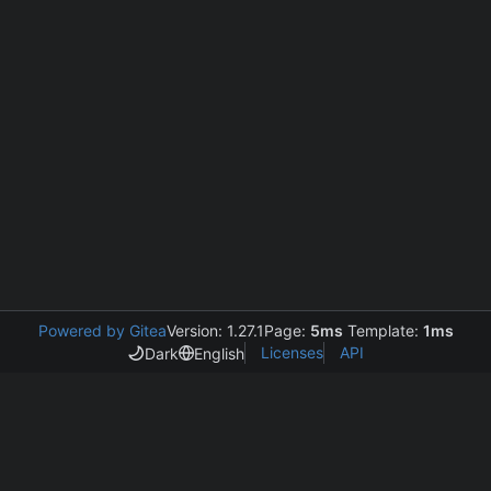
Powered by Gitea
Version: 1.27.1
Page:
5ms
Template:
1ms
Licenses
API
Dark
English