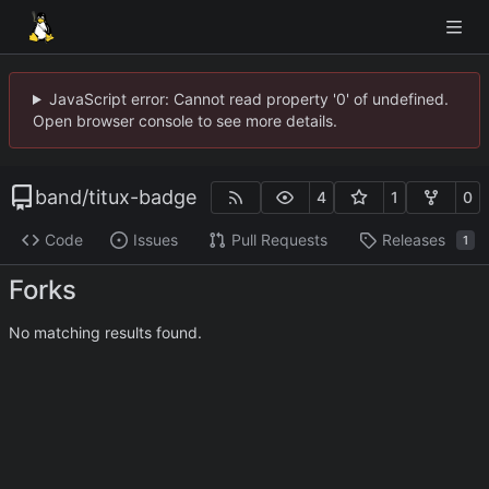
JavaScript error: Cannot read property '0' of undefined.
Open browser console to see more details.
band
/
titux-badge
4
1
0
Code
Issues
Pull Requests
Releases
1
Forks
No matching results found.