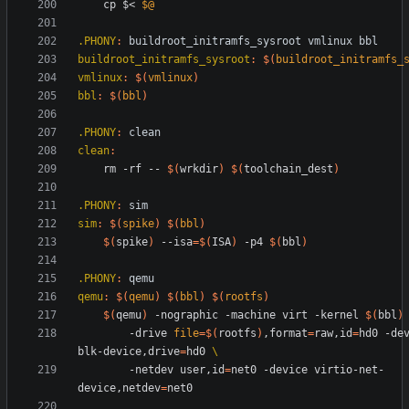
	cp $< 
$@
.PHONY
:
buildroot_initramfs_sysroot
vmlinux
bbl
buildroot_initramfs_sysroot
:
$(
buildroot_initramfs_
vmlinux
:
$(
vmlinux
)
bbl
:
$(
bbl
)
.PHONY
:
clean
clean
:
	rm -rf -- 
$(
wrkdir
)
$(
toolchain_dest
)
.PHONY
:
sim
sim
:
$(
spike
)
$(
bbl
)
$(
spike
)
 --isa
=
$(
ISA
)
 -p4 
$(
bbl
)
.PHONY
:
qemu
qemu
:
$(
qemu
)
$(
bbl
)
$(
rootfs
)
$(
qemu
)
 -nographic -machine virt -kernel 
$(
bbl
)
		-drive 
file
=
$(
rootfs
)
,format
=
raw,id
=
hd0 -de
blk-device,drive
=
hd0 
		-netdev user,id
=
net0 -device virtio-net-
device,netdev
=