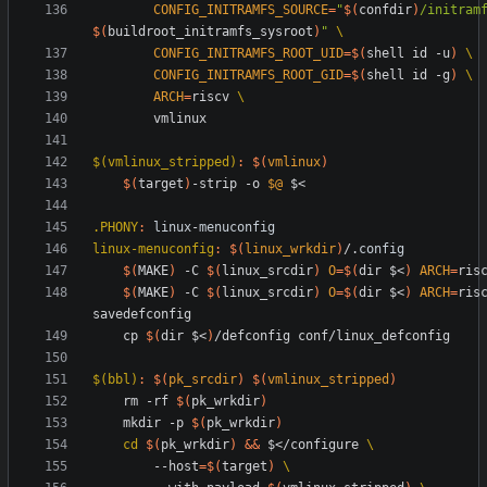
CONFIG_INITRAMFS_SOURCE
=
"
$(
confdir
)
$(
buildroot_initramfs_sysroot
)
"
CONFIG_INITRAMFS_ROOT_UID
=
$(
shell id -u
)
CONFIG_INITRAMFS_ROOT_GID
=
$(
shell id -g
)
ARCH
=
riscv 
$(vmlinux_stripped)
:
$(
vmlinux
)
$(
target
)
-strip -o 
$@
.PHONY
:
linux
-
menuconfig
linux-menuconfig
:
$(
linux_wrkdir
)
/.
config
$(
MAKE
)
 -C 
$(
linux_srcdir
)
O
=
$(
dir $<
)
ARCH
=
$(
MAKE
)
 -C 
$(
linux_srcdir
)
O
=
$(
dir $<
)
ARCH
=
risc
	cp 
$(
dir $<
)
$(bbl)
:
$(
pk_srcdir
)
$(
vmlinux_stripped
)
	rm -rf 
$(
pk_wrkdir
)
	mkdir -p 
$(
pk_wrkdir
)
cd
$(
pk_wrkdir
)
&&
 $</configure 
		--host
=
$(
target
)