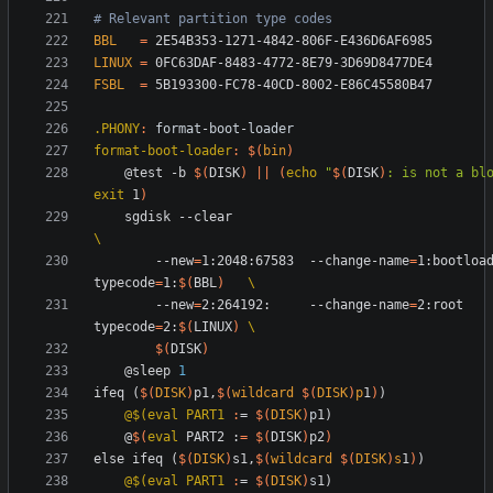
BBL
=
LINUX
=
FSBL
=
.PHONY
:
format
-
boot
-
loader
format-boot-loader
:
$(
bin
)
	@test -b 
$(
DISK
)
||
(
echo
"
$(
DISK
)
: is not a bl
exit
 1
)
	sgdisk --clear                          
		--new
=
1:2048:67583  --change-name
=
1:bootloa
typecode
=
1:
$(
BBL
)
		--new
=
2:264192:     --change-name
=
2:root   
typecode
=
2:
$(
LINUX
)
$(
DISK
)
	@sleep 
1
i
f
e
q
(
$(
DISK
)
p
1
,
$(
wildcard
$
(
DISK
)
p
1
)
)
@$(eval PART1 
:
= 
$(
DISK
)
p
	@
$(
eval
 PART2 :
=
$(
DISK
)
p2
)
e
l
s
e
i
f
e
q
(
$(
DISK
)
s
1
,
$(
wildcard
$
(
DISK
)
s
1
)
)
@$(eval PART1 
:
= 
$(
DISK
)
s