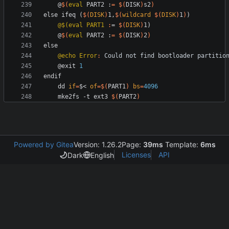
	@
$(
eval
 PART2 :
=
$(
DISK
)
s2
)
e
l
s
e
i
f
e
q
(
$(
DISK
)
1
,
$(
wildcard
$
(
DISK
)
1
)
)
@$(eval PART1 
:
= 
$(
DISK
)
	@
$(
eval
 PART2 :
=
$(
DISK
)
2
)
e
l
s
e
@echo Error
:
Could
not
find
bootloader
partitio
	@exit 
1
e
n
d
i
f
d
d
if
=
$< 
of
=
$(
PART1
)
bs
=
4096
	mke2fs -t ext3 
$(
PART2
)
Powered by Gitea
Version: 1.26.2
Page:
39ms
Template:
6ms
Licenses
API
Dark
English