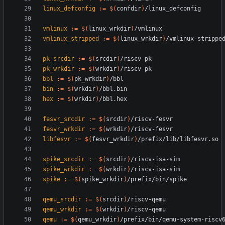
linux_defconfig
:=
$(
confdir
)
vmlinux
:=
$(
linux_wrkdir
)
vmlinux_stripped
:=
$(
linux_wrkdir
)
pk_srcdir
:=
$(
srcdir
)
pk_wrkdir
:=
$(
wrkdir
)
bbl
:=
$(
pk_wrkdir
)
bin
:=
$(
wrkdir
)
hex
:=
$(
wrkdir
)
fesvr_srcdir
:=
$(
srcdir
)
fesvr_wrkdir
:=
$(
wrkdir
)
libfesvr
:=
$(
fesvr_wrkdir
)
spike_srcdir
:=
$(
srcdir
)
spike_wrkdir
:=
$(
wrkdir
)
spike
:=
$(
spike_wrkdir
)
qemu_srcdir
:=
$(
srcdir
)
qemu_wrkdir
:=
$(
wrkdir
)
qemu
:=
$(
qemu_wrkdir
)