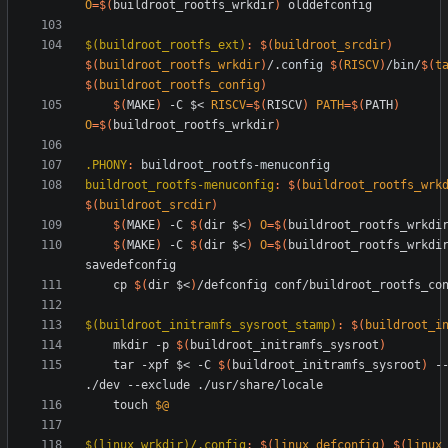
O
=
$(
buildroot_rootfs_wrkdir
)
$(buildroot_rootfs_ext)
:
$(
buildroot_srcdir
)
$(
buildroot_rootfs_wrkdir
)
/.
config
$(
RISCV
)
/
bin
/
$(
t
$(
buildroot_rootfs_config
)
$(
MAKE
)
 -C $< 
RISCV
=
$(
RISCV
)
PATH
=
$(
PATH
)
O
=
$(
buildroot_rootfs_wrkdir
)
.PHONY
:
buildroot_rootfs
-
menuconfig
buildroot_rootfs-menuconfig
:
$(
buildroot_rootfs_wrk
$(
buildroot_srcdir
)
$(
MAKE
)
 -C 
$(
dir $<
)
O
=
$(
buildroot_rootfs_wrkdi
$(
MAKE
)
 -C 
$(
dir $<
)
O
=
$(
buildroot_rootfs_wrkdi
	cp 
$(
dir $<
)
$(buildroot_initramfs_sysroot_stamp)
:
$(
buildroot_i
	mkdir -p 
$(
buildroot_initramfs_sysroot
)
	tar -xpf $< -C 
$(
buildroot_initramfs_sysroot
)
 --
	touch 
$@
$(linux_wrkdir)/.config
:
$(
linux_defconfig
)
$(
linux