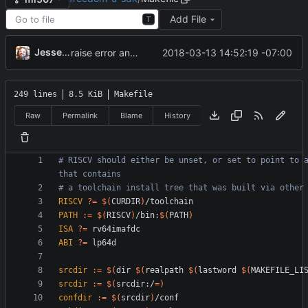
Add File
T
Jesse Zbikowski
2018-03-13 14:52:19 -07:00
raise error and exit on nonexistent block device (
#4
249 lines
8.5 KiB
Makefile
Raw
Permalink
Blame
History
# RISCV should either be unset, or set to point to a
RISCV
?=
$(
CURDIR
)
PATH
:=
$(
RISCV
)
/bin:
$(
PATH
)
ISA
?=
ABI
?=
srcdir
:=
$(
dir 
$(
realpath 
$(
lastword 
$(
MAKEFILE_LI
srcdir
:=
$(
srcdir:/
=
)
confdir
:=
$(
srcdir
)