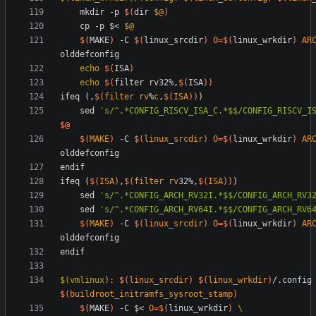
	mkdir -p 
$(
dir 
$@
)
	cp -p $< 
$@
$(
MAKE
)
 -C 
$(
linux_srcdir
)
O
=
$(
linux_wrkdir
)
AR
echo
$(
ISA
)
echo
$(
filter rv32%,
$(
ISA
)
)
i
f
e
q
(
,
$(
filter
rv
%
c
,
$
(
ISA
)
)
)
s
e
d
's/^.*CONFIG_RISCV_ISA_C.*$$/CONFIG_RISCV_I
$@
$(
MAKE
)
-
C
$(
linux_srcdir
)
O
=
$(
linux_wrkdir
)
AR
e
n
d
i
f
i
f
e
q
(
$(
ISA
)
,
$(
filter
rv
32%,
$
(
ISA
)
)
)
s
e
d
's/^.*CONFIG_ARCH_RV32I.*$$/CONFIG_ARCH_RV3
s
e
d
's/^.*CONFIG_ARCH_RV64I.*$$/CONFIG_ARCH_RV6
$(
MAKE
)
-
C
$(
linux_srcdir
)
O
=
$(
linux_wrkdir
)
AR
e
n
d
i
f
$(vmlinux)
:
$(
linux_srcdir
)
$(
linux_wrkdir
)
/.
config
$(
buildroot_initramfs_sysroot_stamp
)
$(
MAKE
)
 -C $< 
O
=
$(
linux_wrkdir
)