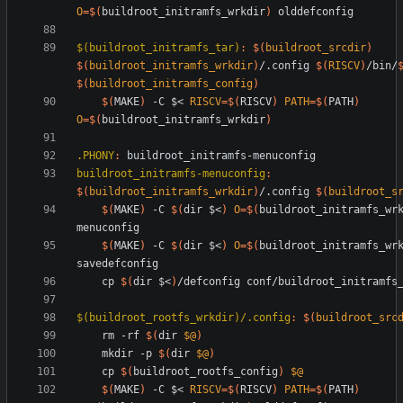
O
=
$(
buildroot_initramfs_wrkdir
)
$(buildroot_initramfs_tar)
:
$(
buildroot_srcdir
)
$(
buildroot_initramfs_wrkdir
)
/.
config
$(
RISCV
)
/
bin
/
$(
buildroot_initramfs_config
)
$(
MAKE
)
 -C $< 
RISCV
=
$(
RISCV
)
PATH
=
$(
PATH
)
O
=
$(
buildroot_initramfs_wrkdir
)
.PHONY
:
buildroot_initramfs
-
menuconfig
buildroot_initramfs-menuconfig
:
$(
buildroot_initramfs_wrkdir
)
/.
config
$(
buildroot_s
$(
MAKE
)
 -C 
$(
dir $<
)
O
=
$(
buildroot_initramfs_wr
$(
MAKE
)
 -C 
$(
dir $<
)
O
=
$(
buildroot_initramfs_wr
	cp 
$(
dir $<
)
$(buildroot_rootfs_wrkdir)/.config
:
$(
buildroot_src
	rm -rf 
$(
dir 
$@
)
	mkdir -p 
$(
dir 
$@
)
	cp 
$(
buildroot_rootfs_config
)
$@
$(
MAKE
)
 -C $< 
RISCV
=
$(
RISCV
)
PATH
=
$(
PATH
)