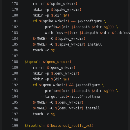
	rm -rf 
$(
spike_wrkdir
)
	mkdir -p 
$(
spike_wrkdir
)
	mkdir -p 
$(
dir 
$@
)
cd
$(
spike_wrkdir
)
&&
 $</configure 
		--prefix
=
$(
dir 
$(
abspath 
$(
dir 
$@
)
)
)
		--with-fesvr
=
$(
dir 
$(
abspath 
$(
dir 
$(
libfes
$(
MAKE
)
 -C 
$(
spike_wrkdir
)
$(
MAKE
)
 -C 
$(
spike_wrkdir
)
	touch -c 
$@
$(qemu)
:
$(
qemu_srcdir
)
	rm -rf 
$(
qemu_wrkdir
)
	mkdir -p 
$(
qemu_wrkdir
)
	mkdir -p 
$(
dir 
$@
)
cd
$(
qemu_wrkdir
)
&&
 $</configure 
		--prefix
=
$(
dir 
$(
abspath 
$(
dir 
$@
)
)
)
		--target-list
=
$(
MAKE
)
 -C 
$(
qemu_wrkdir
)
$(
MAKE
)
 -C 
$(
qemu_wrkdir
)
	touch -c 
$@
$(rootfs)
:
$(
buildroot_rootfs_ext
)