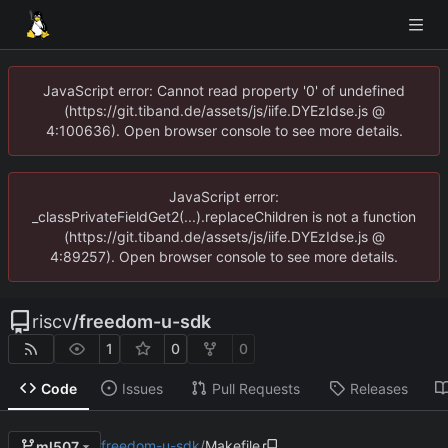
JavaScript error: Cannot read property '0' of undefined
(https://git.tiband.de/assets/js/iife.DYEzIdse.js @
4:100636). Open browser console to see more details.
JavaScript error:
_classPrivateFieldGet2(...).replaceChildren is not a function
(https://git.tiband.de/assets/js/iife.DYEzIdse.js @
4:89257). Open browser console to see more details.
riscv
/
freedom-u-sdk
1
0
0
Code
Issues
Pull Requests
Releases
freedom-u-sdk
/
Makefile
ml507