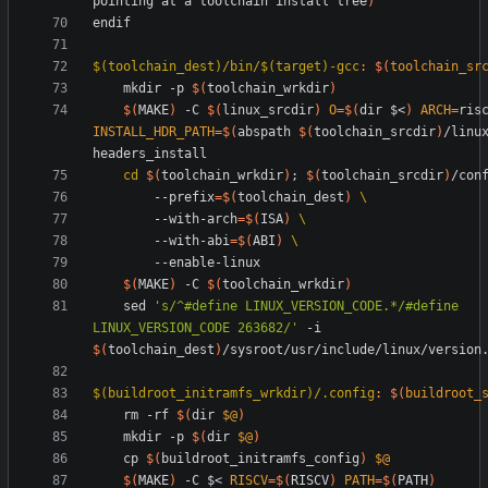
pointing at a toolchain install tree
)
e
n
d
i
f
$(toolchain_dest)/bin/$(target)-gcc
:
$(
toolchain_sr
	mkdir -p 
$(
toolchain_wrkdir
)
$(
MAKE
)
 -C 
$(
linux_srcdir
)
O
=
$(
dir $<
)
ARCH
=
INSTALL_HDR_PATH
=
$(
abspath 
$(
toolchain_srcdir
)
/linu
cd
$(
toolchain_wrkdir
)
;
$(
toolchain_srcdir
)
/con
		--prefix
=
$(
toolchain_dest
)
		--with-arch
=
$(
ISA
)
		--with-abi
=
$(
ABI
)
$(
MAKE
)
 -C 
$(
toolchain_wrkdir
)
	sed 
's/^#define LINUX_VERSION_CODE.*/#define 
LINUX_VERSION_CODE 263682/'
 -i 
$(
toolchain_dest
)
$(buildroot_initramfs_wrkdir)/.config
:
$(
buildroot_
	rm -rf 
$(
dir 
$@
)
	mkdir -p 
$(
dir 
$@
)
	cp 
$(
buildroot_initramfs_config
)
$@
$(
MAKE
)
 -C $< 
RISCV
=
$(
RISCV
)
PATH
=
$(
PATH
)