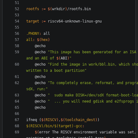
rootfs
:=
$(
wrkdir
)
target
:=
.PHONY
:
all
all
:
$(
hex
)
	@echo 
"
This image has been generated for an ISA
and an ABI of 
$(
ABI
)
"
	@echo 
"Find the image in work/bbl.bin, which sho
written to a boot partition"
	@echo 
"To completely erase, reformat, and progra
sdX, run:"
	@echo 
"  sudo make DISK=/dev/sdX format-boot-lo
	@echo 
"  ... you will need gdisk and e2fsprogs 
i
f
n
e
q
(
$(
RISCV
)
,
$(
toolchain_dest
)
)
$(RISCV)/bin/$(target)-gcc
:
$(
error The RISCV environment variable was set, 