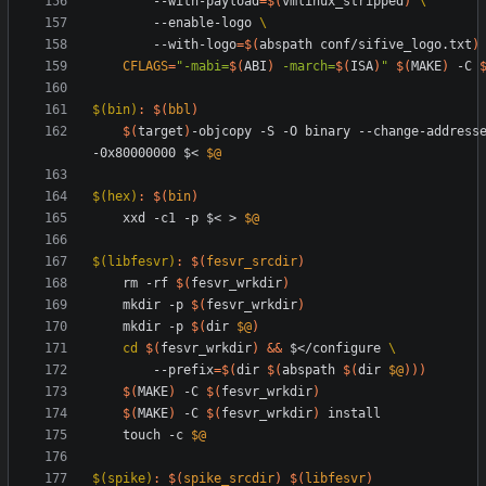
		--with-payload
=
$(
vmlinux_stripped
)
		--enable-logo 
		--with-logo
=
$(
abspath conf/sifive_logo.txt
)
CFLAGS
=
"
-mabi=
$(
ABI
)
 -march=
$(
ISA
)
"
$(
MAKE
)
 -C 
$(bin)
:
$(
bbl
)
$(
target
)
-objcopy -S -O binary --change-addresse
-0x80000000 $< 
$@
$(hex)
:
$(
bin
)
	xxd -c1 -p $< > 
$@
$(libfesvr)
:
$(
fesvr_srcdir
)
	rm -rf 
$(
fesvr_wrkdir
)
	mkdir -p 
$(
fesvr_wrkdir
)
	mkdir -p 
$(
dir 
$@
)
cd
$(
fesvr_wrkdir
)
&&
 $</configure 
		--prefix
=
$(
dir 
$(
abspath 
$(
dir 
$@
)
)
)
$(
MAKE
)
 -C 
$(
fesvr_wrkdir
)
$(
MAKE
)
 -C 
$(
fesvr_wrkdir
)
	touch -c 
$@
$(spike)
:
$(
spike_srcdir
)
$(
libfesvr
)