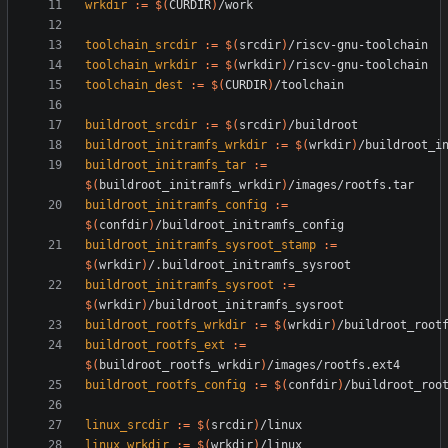
wrkdir
:=
$(
CURDIR
)
toolchain_srcdir
:=
$(
srcdir
)
toolchain_wrkdir
:=
$(
wrkdir
)
toolchain_dest
:=
$(
CURDIR
)
buildroot_srcdir
:=
$(
srcdir
)
buildroot_initramfs_wrkdir
:=
$(
wrkdir
)
buildroot_initramfs_tar
:=
$(
buildroot_initramfs_wrkdir
)
buildroot_initramfs_config
:=
$(
confdir
)
buildroot_initramfs_sysroot_stamp
:=
$(
wrkdir
)
buildroot_initramfs_sysroot
:=
$(
wrkdir
)
buildroot_rootfs_wrkdir
:=
$(
wrkdir
)
buildroot_rootfs_ext
:=
$(
buildroot_rootfs_wrkdir
)
buildroot_rootfs_config
:=
$(
confdir
)
linux_srcdir
:=
$(
srcdir
)
linux_wrkdir
:=
$(
wrkdir
)