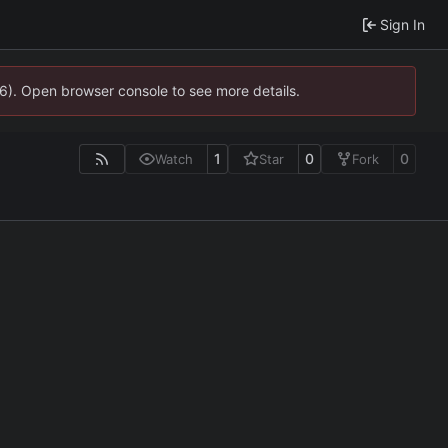
Sign In
36). Open browser console to see more details.
1
0
0
Watch
Star
Fork