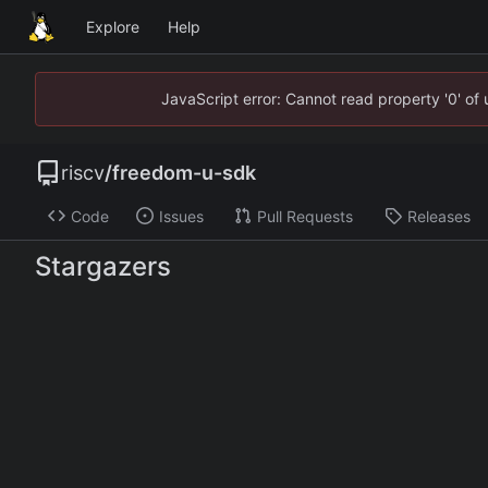
Explore
Help
JavaScript error: Cannot read property '0' of
riscv
/
freedom-u-sdk
Code
Issues
Pull Requests
Releases
Stargazers