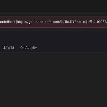
 undefined (https://git.tiband.de/assets/js/iife.DYEzIdse.js @ 4:1006
Wiki
Activity