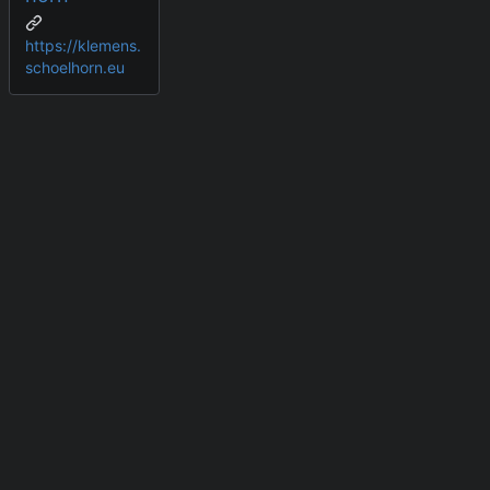
https://klemens.
schoelhorn.eu