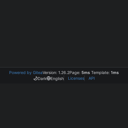
Powered by Gitea
Version: 1.26.2
Page:
5ms
Template:
1ms
Licenses
API
Dark
English