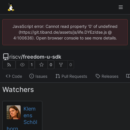
JavaScript error: Cannot read property '0' of undefined
(https://git.tiband.de/assets/js/iife.DYEzIdse.js @
4:100636). Open browser console to see more details.
riscv
/
freedom-u-sdk
1
0
0
Code
Issues
Pull Requests
Releases
Watchers
Klem
ens
Schöl
horn