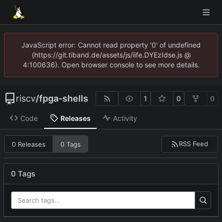
JavaScript error: Cannot read property '0' of undefined
(https://git.tiband.de/assets/js/iife.DYEzIdse.js @
4:100636). Open browser console to see more details.
riscv
/
fpga-shells
1
0
0
Code
Releases
Activity
RSS Feed
0 Releases
0 Tags
0 Tags