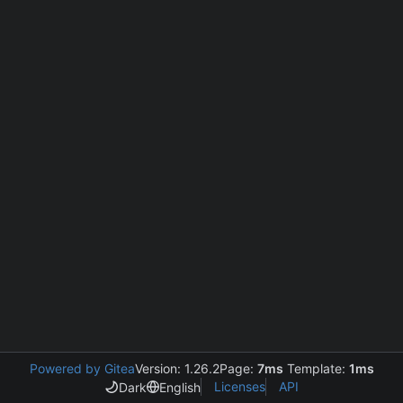
Powered by Gitea
Version: 1.26.2
Page:
7ms
Template:
1ms
Licenses
API
Dark
English