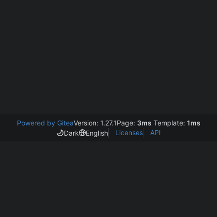
Powered by Gitea
Version: 1.27.1
Page:
3ms
Template:
1ms
Licenses
API
Dark
English