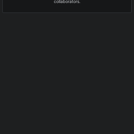
collaborators.