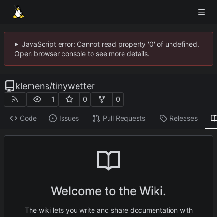
JavaScript error: Cannot read property '0' of undefined.
Open browser console to see more details.
klemens
/
tinywetter
1
0
0
Code
Issues
Pull Requests
Releases
Welcome to the Wiki.
The wiki lets you write and share documentation with