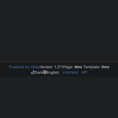
Powered by Gitea
Version: 1.27.1
Page:
4ms
Template:
0ms
Licenses
API
Dark
English