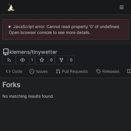
JavaScript error: Cannot read property '0' of undefined.
Open browser console to see more details.
klemens
/
tinywetter
1
0
0
Code
Issues
Pull Requests
Releases
Forks
No matching results found.