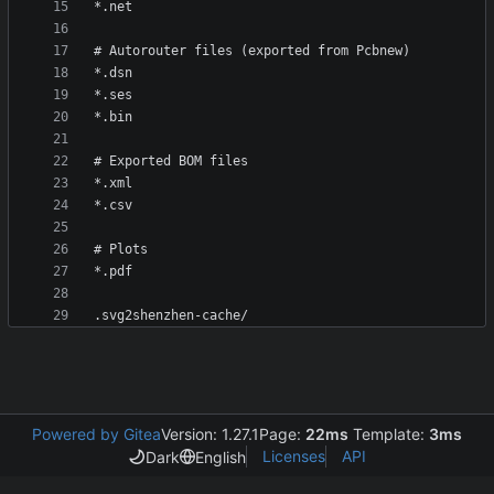
Powered by Gitea
Version: 1.27.1
Page:
22ms
Template:
3ms
Licenses
API
Dark
English