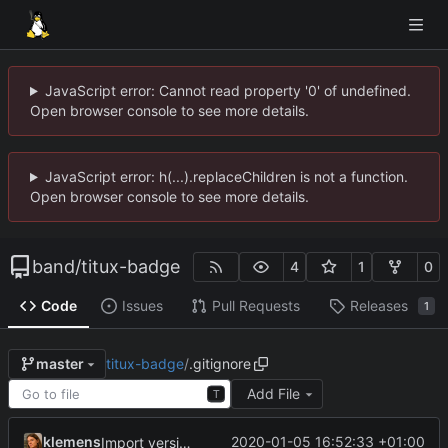
JavaScript error: Cannot read property '0' of undefined.
Open browser console to see more details.
JavaScript error: h(...).replaceChildren is not a function.
Open browser console to see more details.
band
/
titux-badge
4
1
0
Code
Issues
Pull Requests
Releases
1
titux-badge
/
.gitignore
master
Add File
T
klemens
2020-01-05 16:52:33 +01:00
Import version 1.0 of the board layout