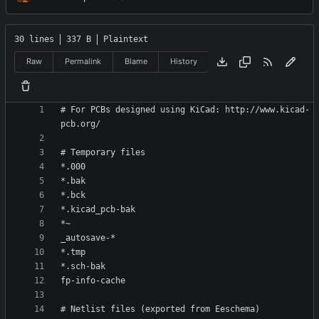
30 lines
337 B
Plaintext
Raw
Permalink
Blame
History
# For PCBs designed using KiCad: http://www.kicad-