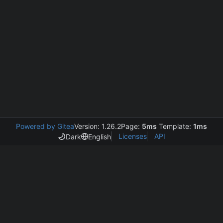
Powered by Gitea
Version: 1.26.2
Page:
5ms
Template:
1ms
Licenses
API
Dark
English