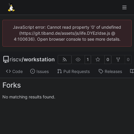
JavaScript error: Cannot read property '0' of undefined
(https://git.tiband.de/assets/js/iife.DYEzIdse.js @
4:100636). Open browser console to see more details.
riscv
/
workstation
1
0
0
Code
Issues
Pull Requests
Releases
Forks
No matching results found.