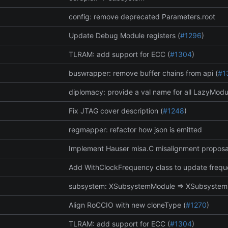
config: remove deprecated Parameters.root
Update Debug Module registers (
#1296
)
TLRAM: add support for ECC (
#1304
)
buswrapper: remove buffer chains from api (
#1
diplomacy: provide a val name for all LazyModu
Fix JTAG cover description (
#1248
)
regmapper: refactor how json is emitted
Implement Hauser misa.C misalignment proposa
Add WithClockFrequency class to update frequ
subsystem: XSubsystemModule => XSubsyste
Align RoCCIO with new cloneType (
#1270
)
TLRAM: add support for ECC (
#1304
)