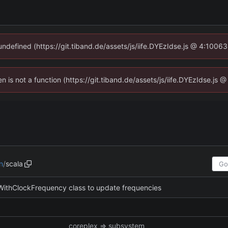
 undefined (https://git.tiband.de/assets/js/iife.DYEzIdse.js @ 4:1006
en is not a function (https://git.tiband.de/assets/js/iife.DYEzIdse.j
n
/
scala
ithClockFrequency class to update frequencies
coreplex => subsystem