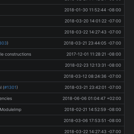
2018-01-30 11:52:44 -08:00
2018-03-20 14:01:22 -07:00
2018-03-22 14:27:43 -07:00
303
)
2018-03-21 23:44:05 -07:00
le constructions
2017-12-01 11:28:21 -08:00
2018-02-23 12:13:31 -08:00
2018-03-12 08:24:36 -07:00
l (
#1301
)
2018-03-21 23:42:01 -07:00
encies
2018-06-06 01:04:47 +02:00
mModuleImp
2018-02-21 14:52:59 -08:00
2018-03-06 17:53:51 -08:00
2018-03-22 14:27:43 -07:00