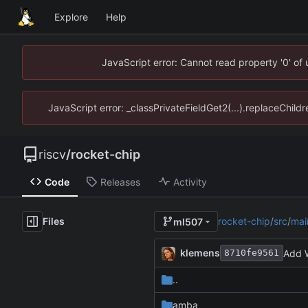
Explore
Help
JavaScript error: Cannot read property '0' of
JavaScript error: _classPrivateFieldGet2(...).replaceChildr
riscv
/
rocket-chip
Code
Releases
Activity
Files
rocket-chip
/
src
/
mai
ml507
klemens
Add W
8710fe9561
..
amba