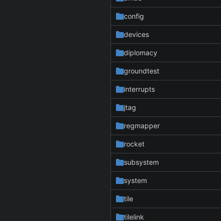
config
devices
diplomacy
groundtest
interrupts
jtag
regmapper
rocket
subsystem
system
tile
tilelink