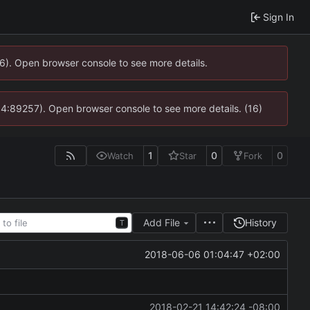
Sign In
36). Open browser console to see more details.
s @ 4:89257). Open browser console to see more details. (16)
1
0
0
Watch
Star
Fork
Add File
History
T
2018-06-06 01:04:47 +02:00
2018-02-21 14:42:24 -08:00