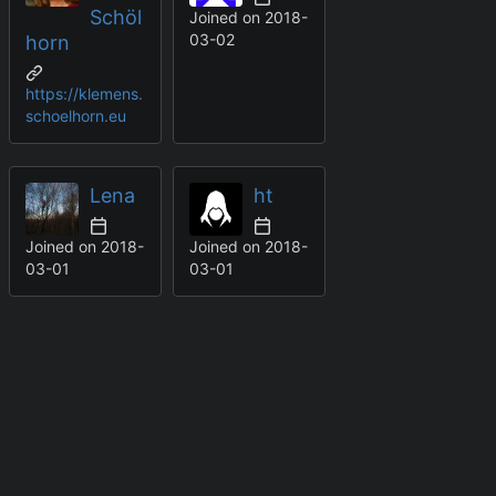
Schöl
Joined on
2018-
03-02
horn
https://klemens.
schoelhorn.eu
Lena
ht
Joined on
2018-
Joined on
2018-
03-01
03-01