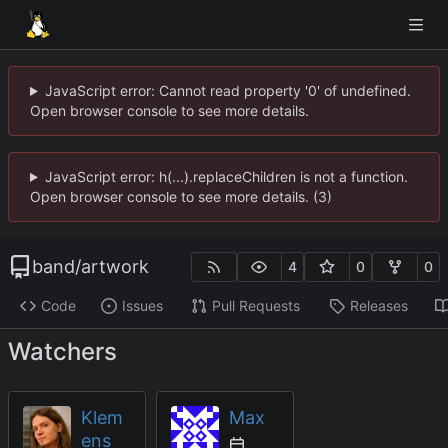
JavaScript error: Cannot read property '0' of undefined.
Open browser console to see more details.
JavaScript error: h(...).replaceChildren is not a function.
Open browser console to see more details. (3)
band
/
artwork
4
0
0
Code
Issues
Pull Requests
Releases
Watchers
Klem
Max
ens