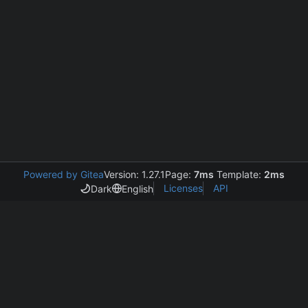
Powered by Gitea
Version: 1.27.1
Page:
7ms
Template:
2ms
Licenses
API
Dark
English