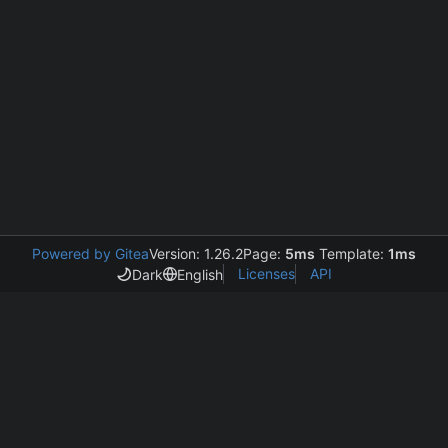
Powered by Gitea
Version: 1.26.2
Page:
5ms
Template:
1ms
Licenses
API
Dark
English