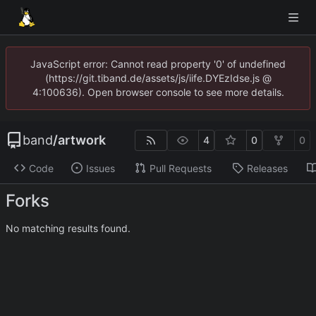
JavaScript error: Cannot read property '0' of undefined
(https://git.tiband.de/assets/js/iife.DYEzIdse.js @
4:100636). Open browser console to see more details.
band
/
artwork
4
0
0
Code
Issues
Pull Requests
Releases
Forks
No matching results found.